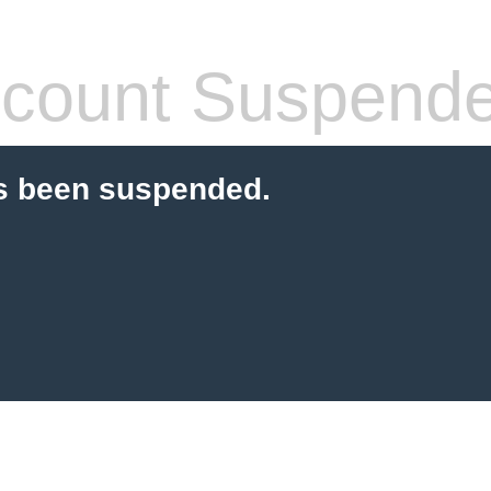
count Suspend
s been suspended.