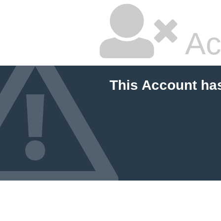
Ac
This Account ha