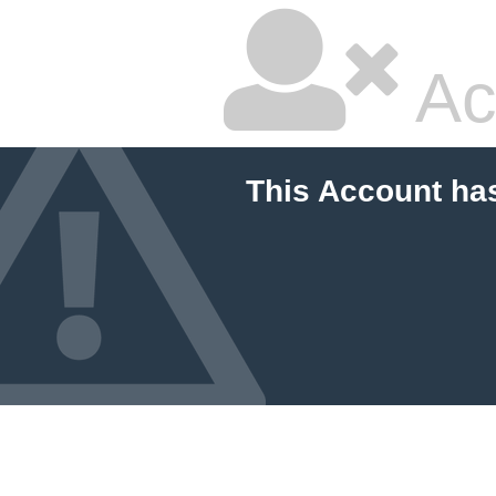
Ac
This Account ha