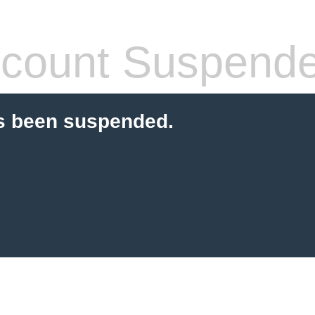
count Suspend
s been suspended.