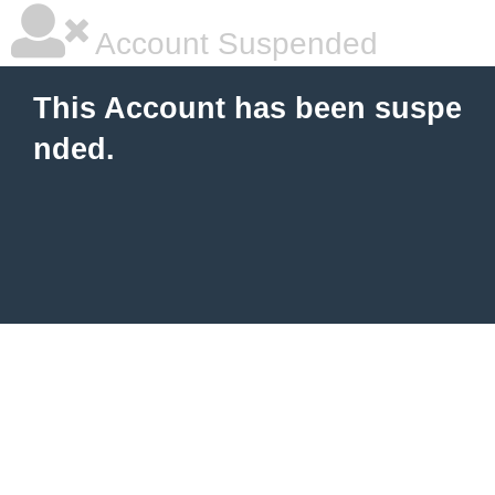
Account Suspended
This Account has been suspe
nded.