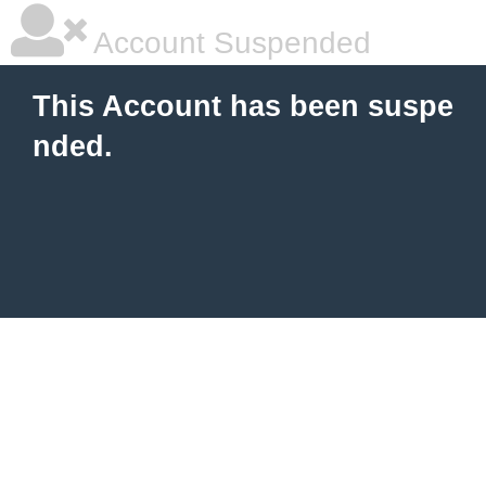
Account Suspended
This Account has been suspe
nded.