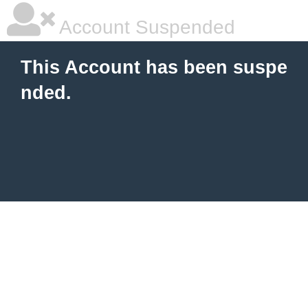
Account Suspended
This Account has been suspe
nded.