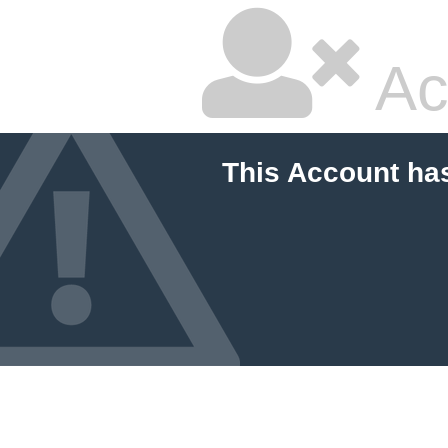
Ac
This Account ha