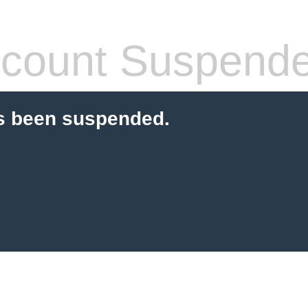
count Suspend
s been suspended.