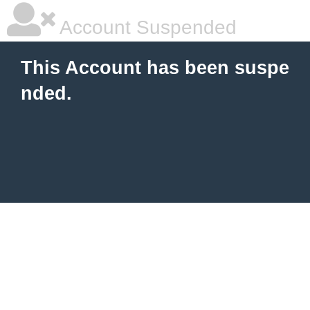
Account Suspended
This Account has been suspe
nded.