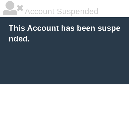
Account Suspended
This Account has been suspe
nded.