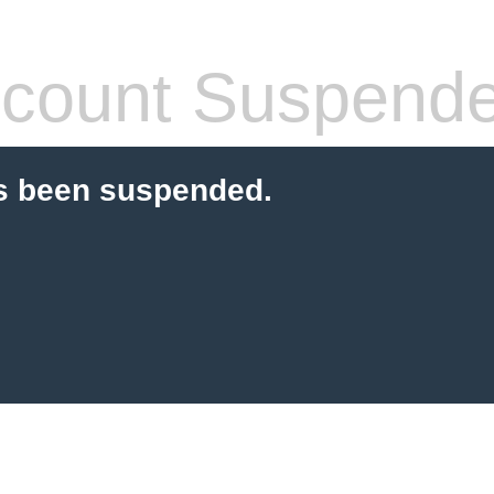
count Suspend
s been suspended.