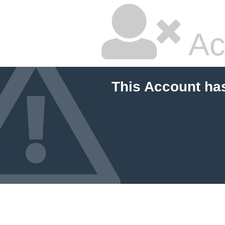
Ac
This Account ha