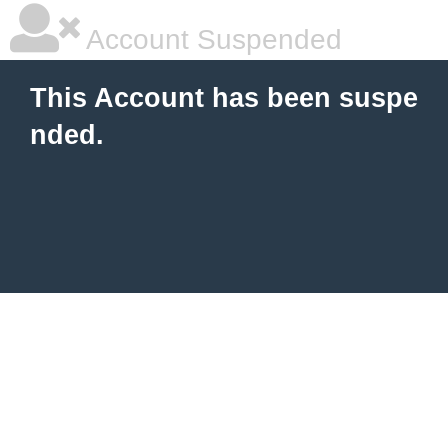
Account Suspended
This Account has been suspe
nded.