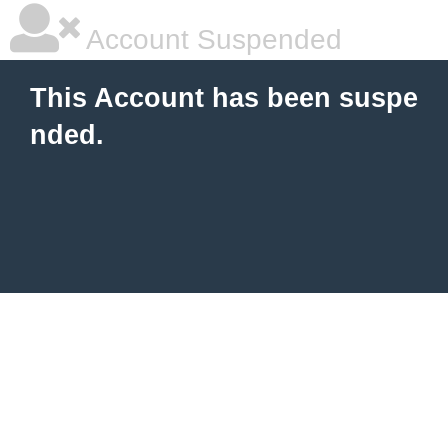
Account Suspended
This Account has been suspe
nded.