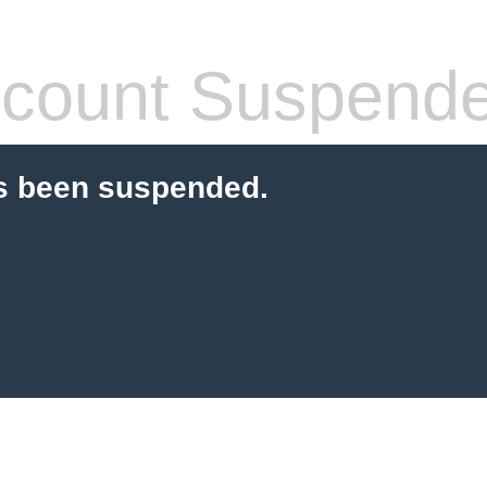
count Suspend
s been suspended.