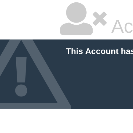
Ac
This Account ha