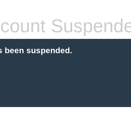
count Suspend
s been suspended.