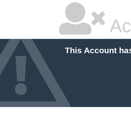
Ac
This Account ha