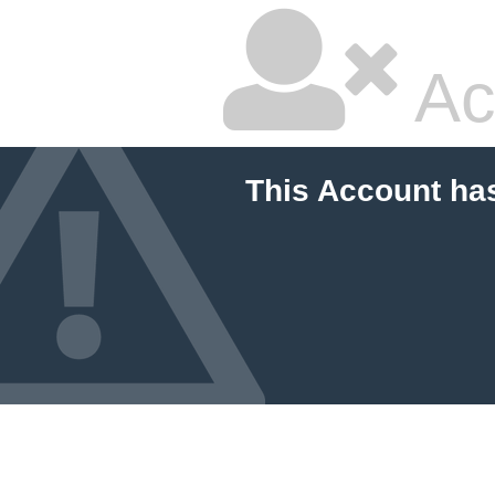
Ac
This Account ha