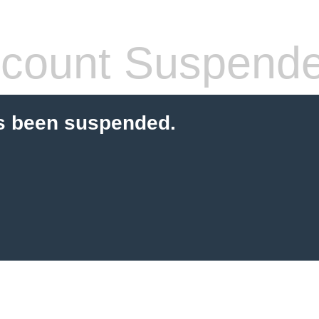
count Suspend
s been suspended.