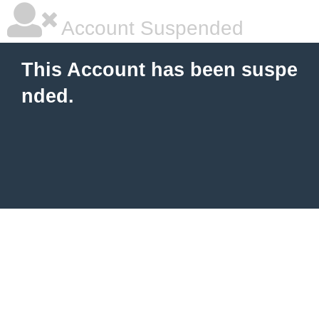
Account Suspended
This Account has been suspe
nded.