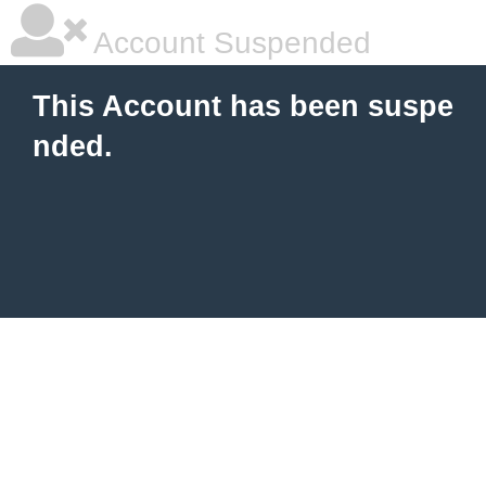
Account Suspended
This Account has been suspe
nded.