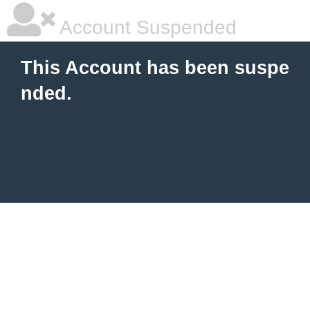
Account Suspended
This Account has been suspe
nded.