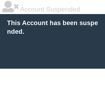
Account Suspended
This Account has been suspe
nded.