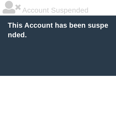
Account Suspended
This Account has been suspe
nded.