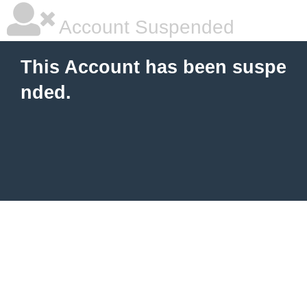
Account Suspended
This Account has been suspe
nded.