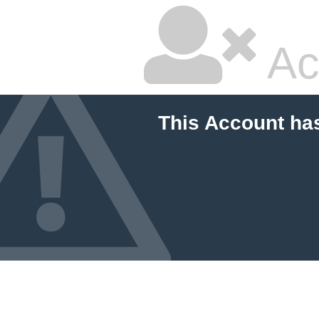
Ac
This Account ha