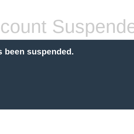
count Suspend
s been suspended.