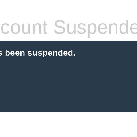
count Suspend
s been suspended.