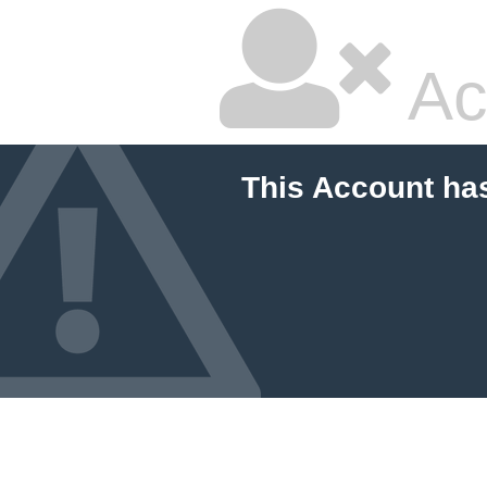
Ac
This Account ha