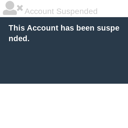
Account Suspended
This Account has been suspe
nded.