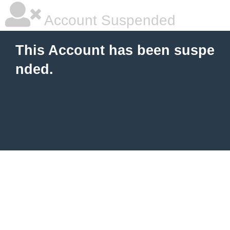
Account Suspended
This Account has been suspe
nded.