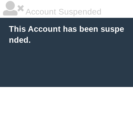
Account Suspended
This Account has been suspe
nded.