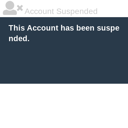
Account Suspended
This Account has been suspe
nded.