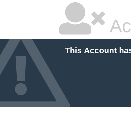
Ac
This Account ha