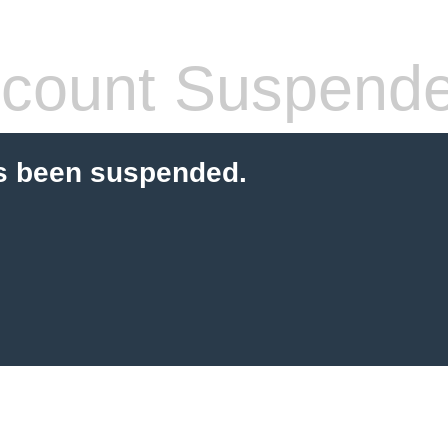
count Suspend
s been suspended.