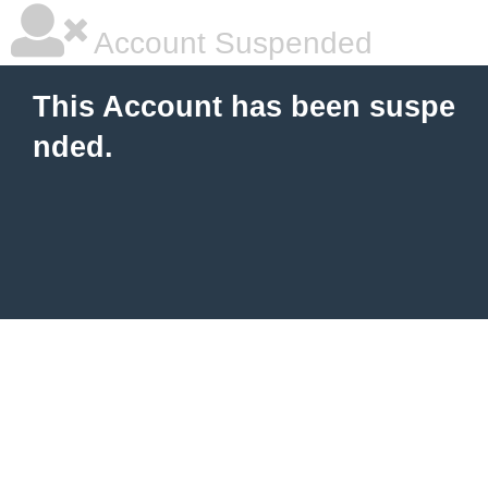
Account Suspended
This Account has been suspe
nded.