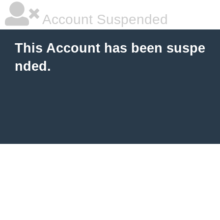
Account Suspended
This Account has been suspe
nded.