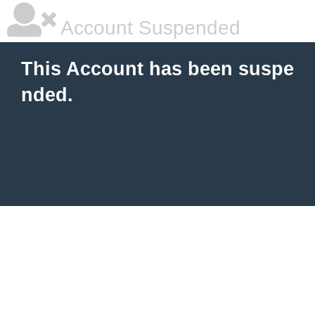
Account Suspended
This Account has been suspe
nded.