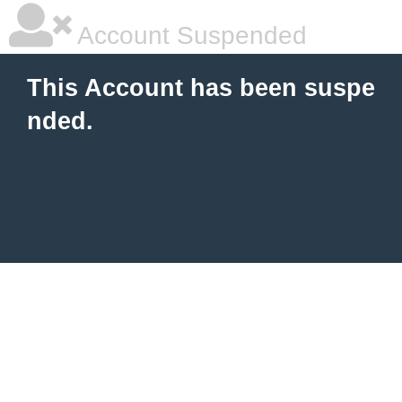
Account Suspended
This Account has been suspe
nded.