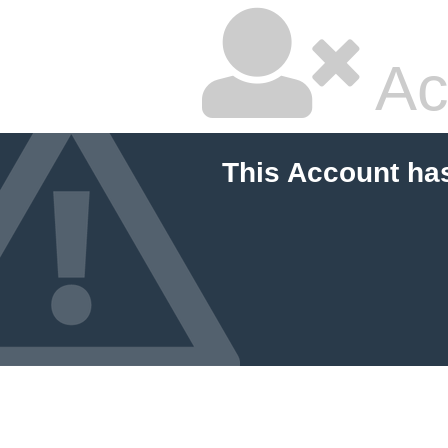
Ac
This Account ha