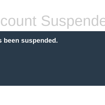
count Suspend
s been suspended.