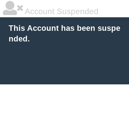
Account Suspended
This Account has been suspe
nded.