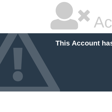
Ac
This Account ha