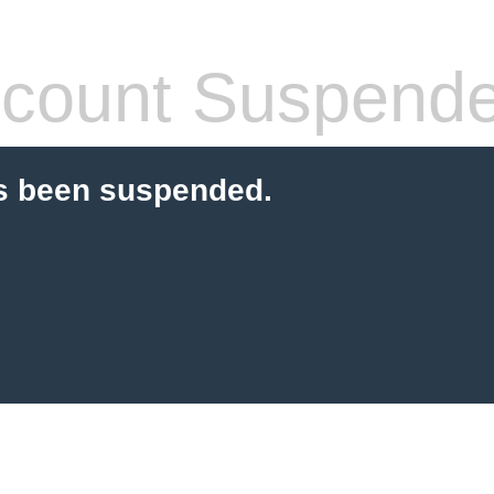
count Suspend
s been suspended.