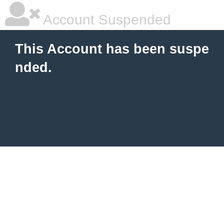
Account Suspended
This Account has been suspe
nded.