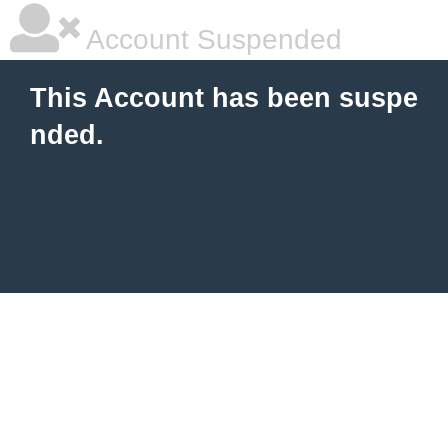
Account Suspended
This Account has been suspe
nded.