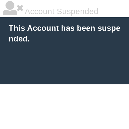
Account Suspended
This Account has been suspe
nded.