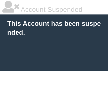
Account Suspended
This Account has been suspe
nded.