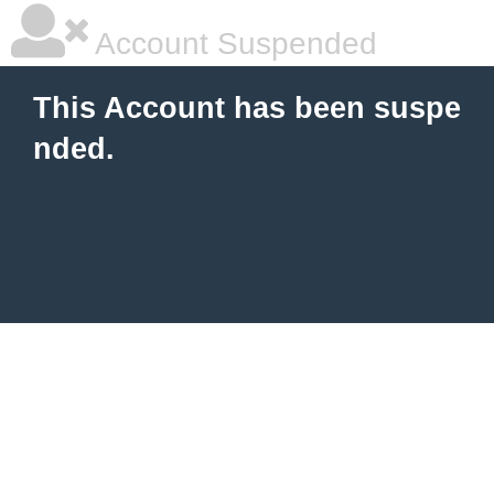
Account Suspended
This Account has been suspe
nded.