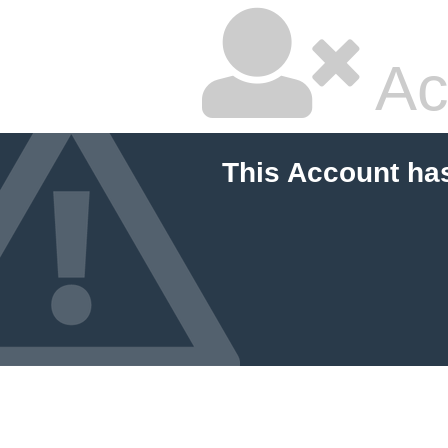
Ac
This Account ha