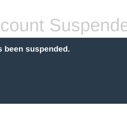
count Suspend
s been suspended.