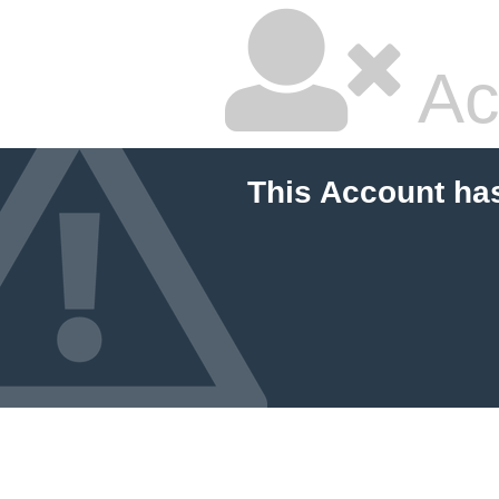
Ac
This Account ha