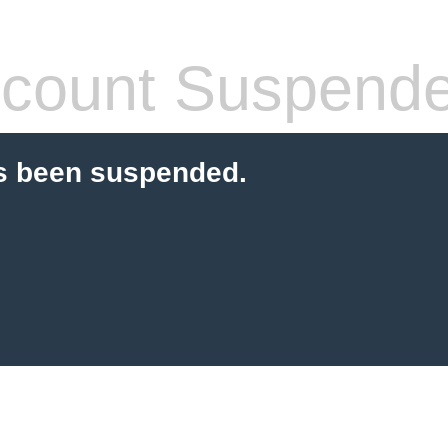
count Suspend
s been suspended.