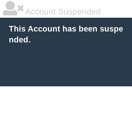
Account Suspended
This Account has been suspe
nded.