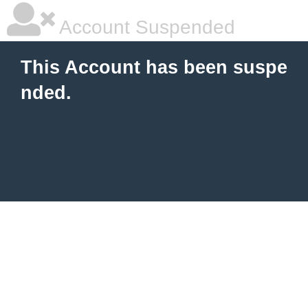
Account Suspended
This Account has been suspe
nded.